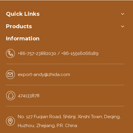
Quick Links
Products
Information
+86-757-23882030 / +86-15916066189
export-andy@zhida.com
474133878
No. 127 Fuqian Road, Shilinji, Xinshi Town, Deqing,
Huzhou, Zhejiang, P.R. China