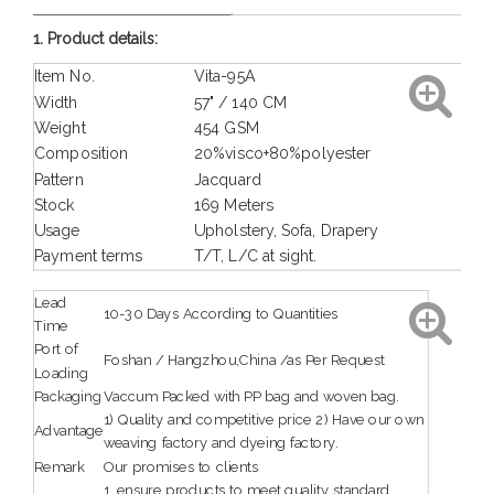
1. Product details:
Item No.
Vita-95A
Width
57" / 140 CM
Weight
454 GSM
Composition
20%visco+80%polyester
Pattern
Jacquard
Stock
169 Meters
Usage
Upholstery, Sofa, Drapery
Payment terms
T/T, L/C at sight.
Lead
10-30 Days According to Quantities
Time
Port of
Foshan / Hangzhou,China /as Per Request
Loading
Packaging
Vaccum Packed with PP bag and woven bag.
1) Quality and competitive price 2) Have our own
Advantage
weaving factory and dyeing factory.
Remark
Our promises to clients
1. ensure products to meet quality standard.