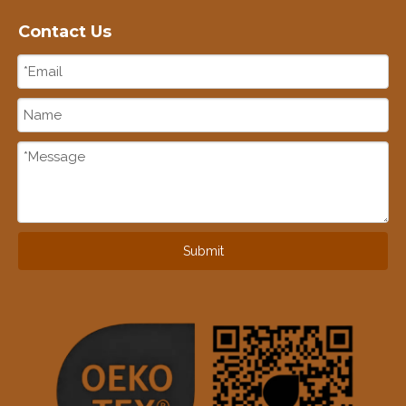
Contact Us
Submit