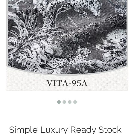
Simple Luxury Ready Stock