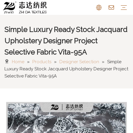
Simple Luxury Ready Stock Jacquard
Sofa Fabric
Chenille Fabric
Cotton Linen Fabric
Cushion
Pattern Farbric
Curtain
FAQ
Upholstery Designer Project
Selective Fabric Vita-95A
Home
»
Products
»
Designer Selection
»
Simple
Luxury Ready Stock Jacquard Upholstery Designer Project
Selective Fabric Vita-95A