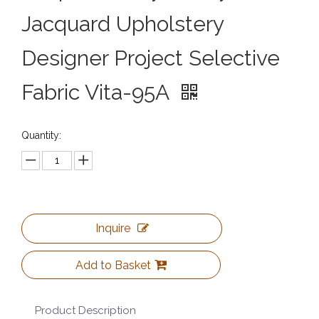
Jacquard Upholstery
Designer Project Selective
Fabric Vita-95A
Quantity:
Inquire
Add to Basket
Product Description