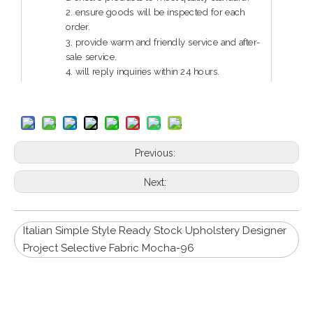
2. ensure goods will be inspected for each
order.
3. provide warm and friendly service and after-
sale service.
4. will reply inquiries within 24 hours.
5. guarantee reliable quality and service.
Previous:
Next:
Italian Simple Style Ready Stock Upholstery Designer
Project Selective Fabric Mocha-96