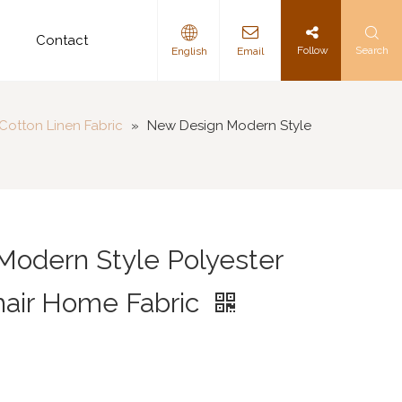
d
Contact
Follow
Search
English
Email
Cotton Linen Fabric
»
New Design Modern Style
odern Style Polyester
hair Home Fabric