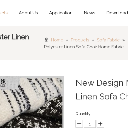
ucts
About Us
Application
News
Downloa
ter Linen
Home
»
Products
»
Sofa Fabric
»
Polyester Linen Sofa Chair Home Fabric
New Design M
Linen Sofa C
Quantity: