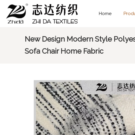
Home
Prod
New Design Modern Style Polyes
Sofa Chair Home Fabric