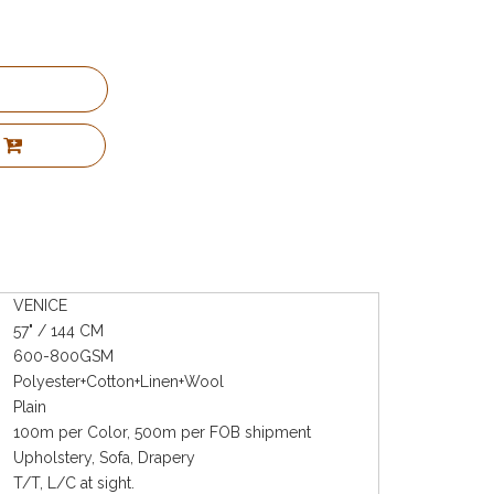
VENICE
57" / 144 CM
600-800GSM
Polyester+Cotton+Linen+Wool
Plain
100m per Color, 500m per FOB shipment
Upholstery, Sofa, Drapery
T/T, L/C at sight.