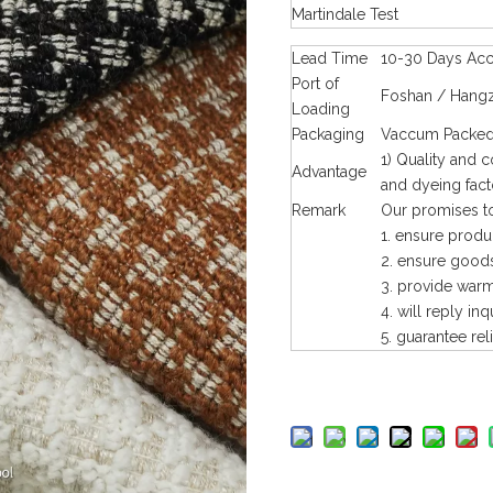
Martindale Test
Lead Time
10-30 Days Acco
Port of
Foshan / Hangz
Loading
Packaging
Vaccum Packed 
1) Quality and 
Advantage
and dyeing fact
Remark
Our promises to
1. ensure produ
2. ensure goods
3. provide warm 
4. will reply inq
5. guarantee rel