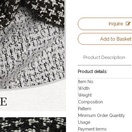
Inquire
Add to Basket
Product Description
Product details:
Item No.
Width
Weight
Composition
Pattern
Minimum Order Quantity
Usage
Payment terms