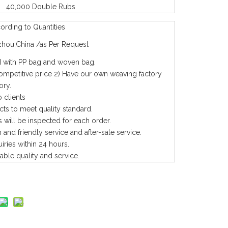
40,000 Double Rubs
rding to Quantities
hou,China /as Per Request
with PP bag and woven bag.
competitive price 2) Have our own weaving factory
ory.
 clients
cts to meet quality standard.
 will be inspected for each order.
and friendly service and after-sale service.
uiries within 24 hours.
iable quality and service.