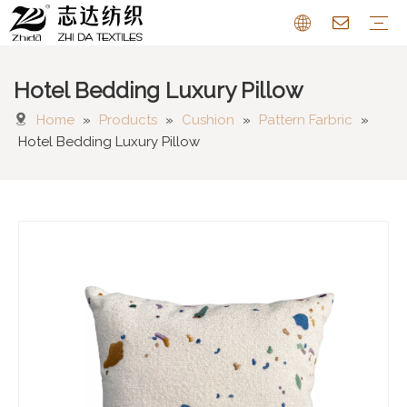
Hotel Bedding Luxury Pillow
Sofa Fabric
Chenille Fabric
Cotton Linen Fabric
Cushion
Pattern Farbric
Curtain
FAQ
Home
»
Products
»
Cushion
»
Pattern Farbric
»
Hotel Bedding Luxury Pillow