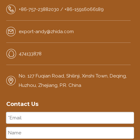
+86-757-23882030 / +86-15916066189
export-andy@zhida.com
474133878
No. 127 Fuqian Road, Shilinji, Xinshi Town, Deqing,
Huzhou, Zhejiang, P.R. China
Contact Us