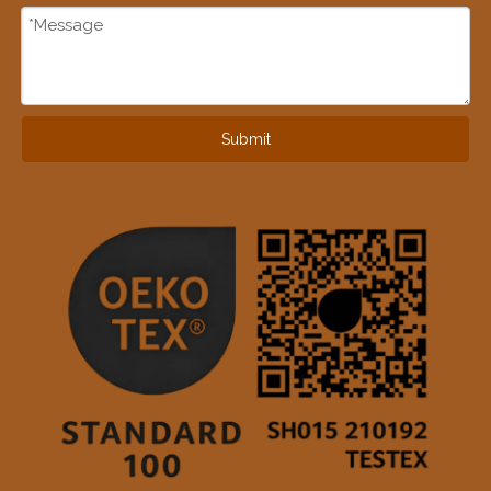
Submit