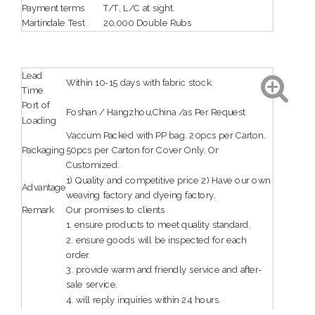
Payment terms
T/T, L/C at sight.
Martindale Test
20,000 Double Rubs
Lead
Within 10-15 days with fabric stock.
Time
Port of
Foshan / Hangzhou,China /as Per Request
Loading
Vaccum Packed with PP bag. 20pcs per Carton.
Packaging
50pcs per Carton for Cover Only. Or
Customized.
1) Quality and competitive price 2) Have our own
Advantage
weaving factory and dyeing factory.
Remark
Our promises to clients
1. ensure products to meet quality standard.
2. ensure goods will be inspected for each
order.
3. provide warm and friendly service and after-
sale service.
4. will reply inquiries within 24 hours.
5. guarantee reliable quality and service.