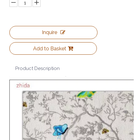
Inquire
Add to Basket
Product Description