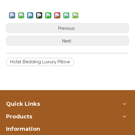
Previous:
Next:
Hotel Bedding Luxury Pillow
Quick Links
Products
Information