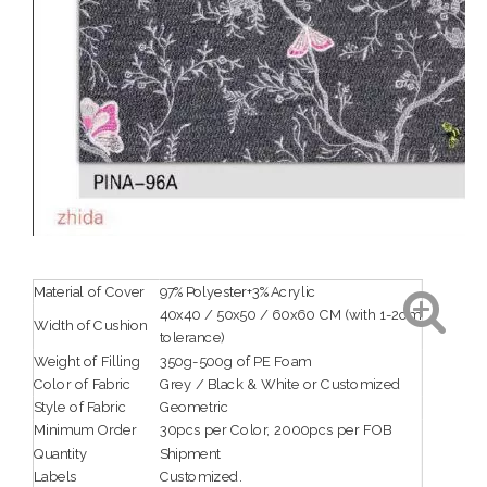
Material of Cover
97%Polyester+3%Acrylic
40x40 / 50x50 / 60x60 CM (with 1-2cm
Width of Cushion
tolerance)
Weight of Filling
350g-500g of PE Foam
Color of Fabric
Grey / Black & White or Customized
Style of Fabric
Geometric
Minimum Order
30pcs per Color, 2000pcs per FOB
Quantity
Shipment
Labels
Customized.