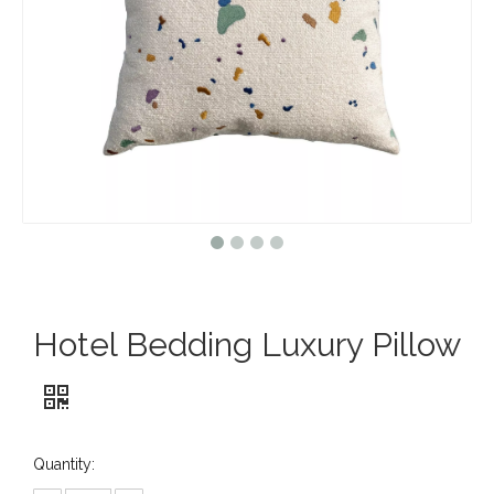
Hotel Bedding Luxury Pillow
Quantity: