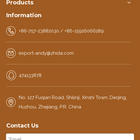
Products
Information
+86-757-23882030 / +86-15916066189
export-andy@zhida.com
474133878
No. 127 Fuqian Road, Shilinji, Xinshi Town, Deqing,
Huzhou, Zhejiang, P.R. China
Contact Us