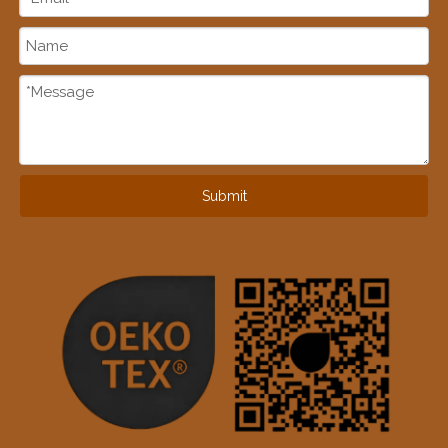
Submit