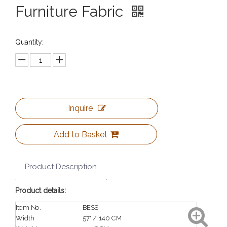
Furniture Fabric
Quantity:
Inquire
Add to Basket
Product Description
Product details:
Item No.
BESS
Width
57" / 140 CM