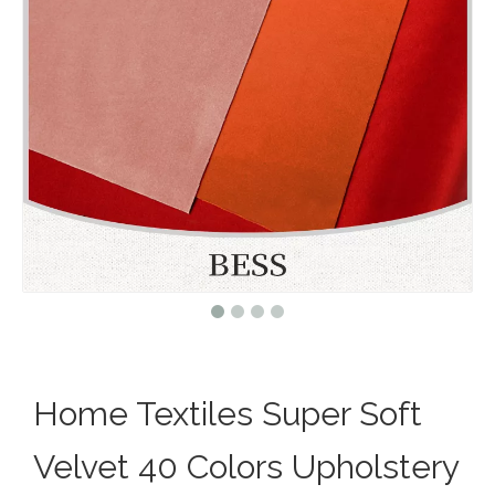
Home Textiles Super Soft
Velvet 40 Colors Upholstery