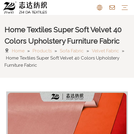
Home Textiles Super Soft Velvet 40
Sofa Fabric
Chenille Fabric
Cotton Linen Fabric
Cushion
Pattern Farbric
Curtain
FAQ
Colors Upholstery Furniture Fabric
Home
»
Products
»
Sofa Fabric
»
Velvet Fabric
»
Home Textiles Super Soft Velvet 40 Colors Upholstery
Furniture Fabric