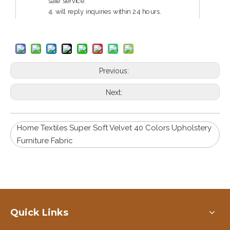
sale service.
4. will reply inquiries within 24 hours.
5. guarantee reliable quality and service.
Previous:
Next:
Home Textiles Super Soft Velvet 40 Colors Upholstery
Furniture Fabric
Quick Links