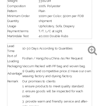
Weight
330GSM
Composition
100% Polyester
Pattern
Plain
Minimum Order
100m per Color, 500m per FOB
Quantity
shipment
Usage
Upholstery, Sofa, Drapery
Payment terms
T/T, L/C at sight.
Martindale Test
40,000 Double Rubs
Lead
10-30 Days According to Quantities
Time
Port of
Foshan / Hangzhou,China /as Per Request
Loading
Packaging
Vaccum Packed with PP bag and woven bag.
1) Quality and competitive price 2) Have our own
Advantage
weaving factory and dyeing factory.
Remark
Our promises to clients
1. ensure products to meet quality standard.
2. ensure goods will be inspected for each
order.
3. provide warm and friendly service and after-