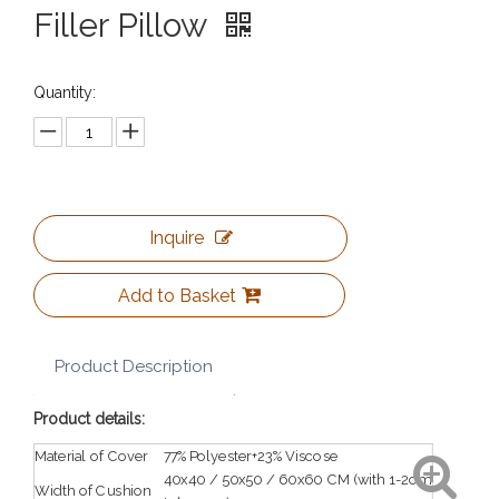
Filler Pillow
Quantity:
Inquire
Add to Basket
Product Description
Product details:
Material of Cover
77%Polyester+23%Viscose
40x40 / 50x50 / 60x60 CM (with 1-2cm
Width of Cushion