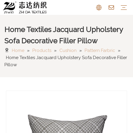
Home Textiles Jacquard Upholstery
Sofa Fabric
Chenille Fabric
Cotton Linen Fabric
Cushion
Pattern Farbric
Curtain
FAQ
Sofa Decorative Filler Pillow
Home
»
Products
»
Cushion
»
Pattern Farbric
»
Home Textiles Jacquard Upholstery Sofa Decorative Filler
Pillow