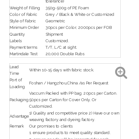
tolerance)
Weight of Filling
350g-500g of PE Foam
Color of Fabric
Grey / Black & White or Customized
Style of Fabric
Geometric
Minimum Order
30pcs per Color, 2000pcs per FOB
Quantity
Shipment
Labels
Customized.
Payment terms
T/T, L/C at sight.
Martindale Test
20,000 Double Rubs
Lead
Within 10-15 days with fabric stock.
Time
Port of
Foshan / Hangzhou,China /as Per Request
Loading
Vaccum Packed with PP bag. 20pcs per Carton.
Packaging
50pcs per Carton for Cover Only. Or
Customized.
1) Quality and competitive price 2) Have our own
Advantage
weaving factory and dyeing factory.
Remark
Our promises to clients
1. ensure products to meet quality standard.