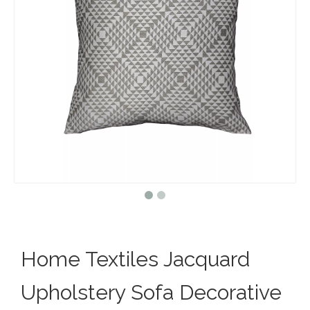
Home Textiles Jacquard
Upholstery Sofa Decorative