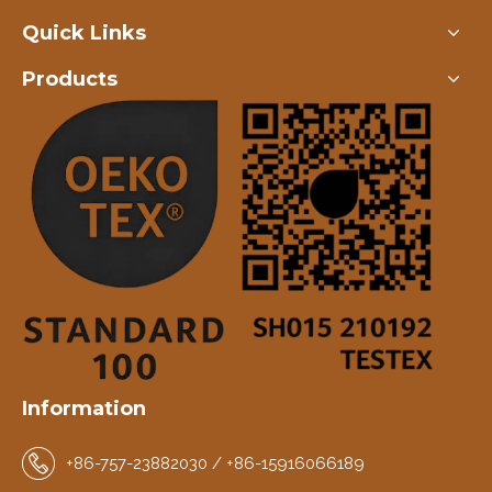
Quick Links
Products
Information
+86-757-23882030 / +86-15916066189