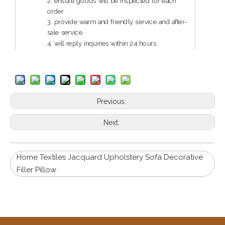
2. ensure goods will be inspected for each
order.
3. provide warm and friendly service and after-
sale service.
4. will reply inquiries within 24 hours.
5. guarantee reliable quality and service.
Previous:
Next:
Home Textiles Jacquard Upholstery Sofa Decorative
Filler Pillow