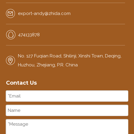
export-andy@zhida.com
474133878
No. 127 Fuqian Road, Shilinji, Xinshi Town, Deqing,
Huzhou, Zhejiang, P.R. China
Contact Us