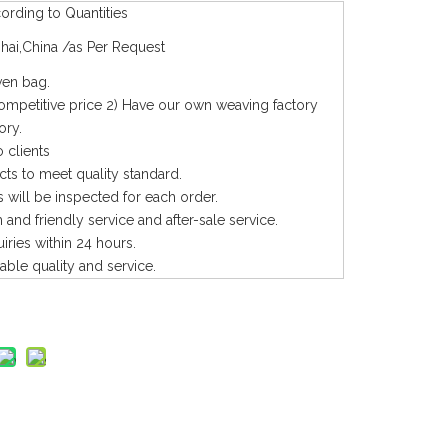
rding to Quantities
hai,China /as Per Request
en bag.
competitive price 2) Have our own weaving factory
ory.
 clients
cts to meet quality standard.
 will be inspected for each order.
and friendly service and after-sale service.
uiries within 24 hours.
iable quality and service.