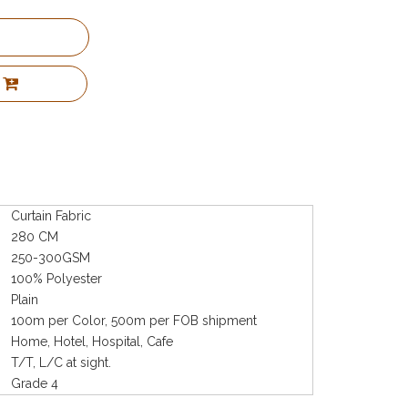
Curtain Fabric
280 CM
250-300GSM
100% Polyester
Plain
100m per Color, 500m per FOB shipment
Home, Hotel, Hospital, Cafe
T/T, L/C at sight.
Grade 4