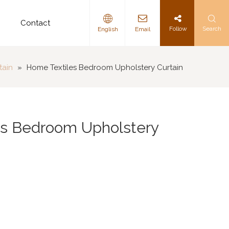
d
Contact
Follow
Search
English
Email
tain
»
Home Textiles Bedroom Upholstery Curtain
es Bedroom Upholstery