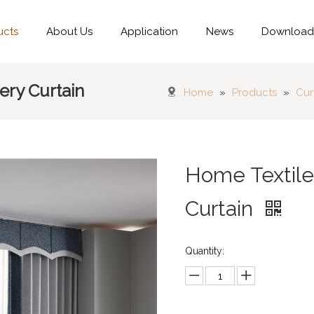
ucts
About Us
Application
News
Downloa
ry Curtain
Home
»
Products
»
Cur
Home Textil
Curtain
Quantity: