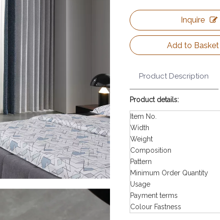
Inquire
Add to Basket
Product Description
Product details:
Item No.
Width
Weight
Composition
Pattern
Minimum Order Quantity
Usage
Payment terms
Colour Fastness