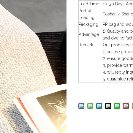
Lead Time
10-30 Days Acco
Port of
Foshan / Shang
Loading
Packaging
PP bag and wov
1) Quality and 
Advantage
and dyeing fact
Remark
Our promises to
1. ensure produ
2. ensure goods
3. provide warm 
4. will reply inq
5. guarantee rel