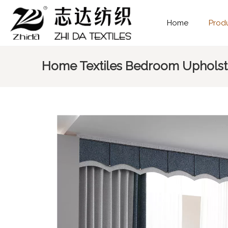
Home
Prod
Home Textiles Bedroom Upholste