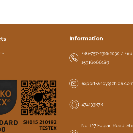
Information
ts
ic
+86-757-23882030 / +86
15916066189
export-andy@zhida.co
474133878
No. 127 Fuqian Road, Shili