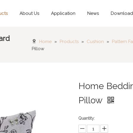
ucts
About Us
Application
News
Downloa
ard
Home
»
Products
»
Cushion
»
Pattern Fa
Pillow
Home Bedding
Pillow
Quantity: