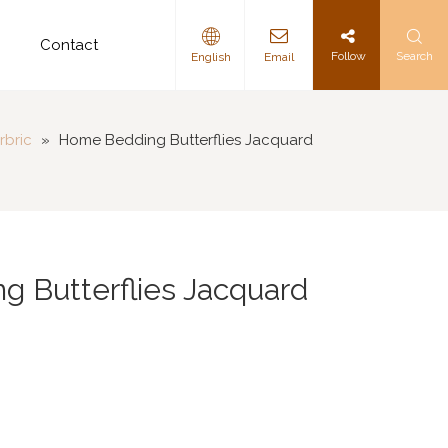
d
Contact
Follow
Search
English
Email
rbric
»
Home Bedding Butterflies Jacquard
 Butterflies Jacquard