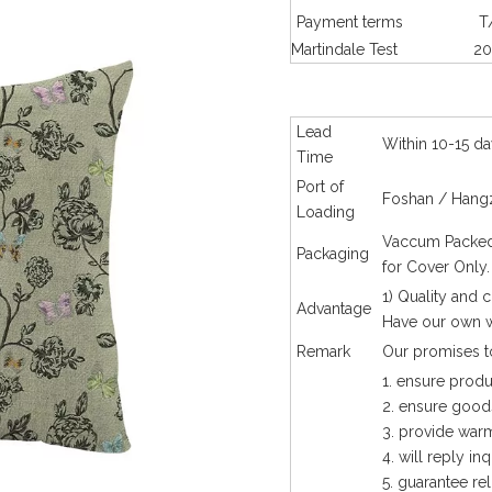
Payment terms
T
Martindale Test
20
Lead
Within 10-15 da
Time
Port of
Foshan / Hangz
Loading
Vaccum Packed 
Packaging
for Cover Only
1) Quality and 
Advantage
Have our own w
Remark
Our promises to
1. ensure produ
2. ensure goods
3. provide warm
4. will reply in
5. guarantee rel