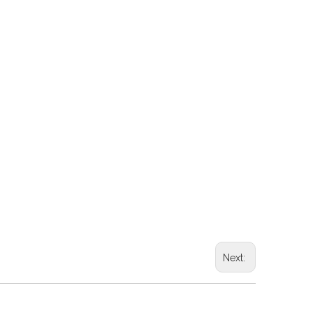
Next: