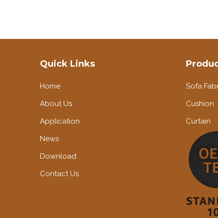
Quick Links
Produc
Home
Sofa Fabr
About Us
Cushion
Application
Curtain
News
Download
Contact Us