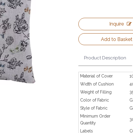
Inquire
Add to Basket
Product Description
Material of Cover
1
Width of Cushion
4
Weight of Filling
3
Color of Fabric
G
Style of Fabric
G
Minimum Order
3
Quantity
Labels
C