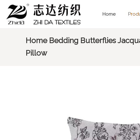
Home
Prod
Home Bedding Butterflies Jacqu
Pillow