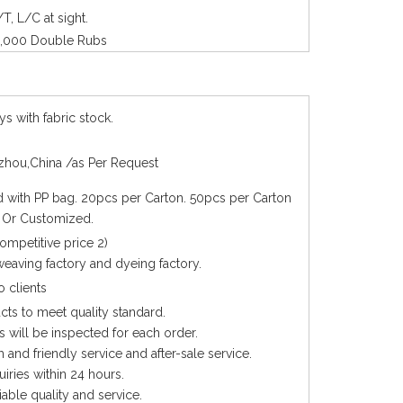
/T, L/C at sight.
,000 Double Rubs
ys with fabric stock.
hou,China /as Per Request
with PP bag. 20pcs per Carton. 50pcs per Carton
. Or Customized.
competitive price 2)
eaving factory and dyeing factory.
 clients
cts to meet quality standard.
 will be inspected for each order.
 and friendly service and after-sale service.
quiries within 24 hours.
iable quality and service.