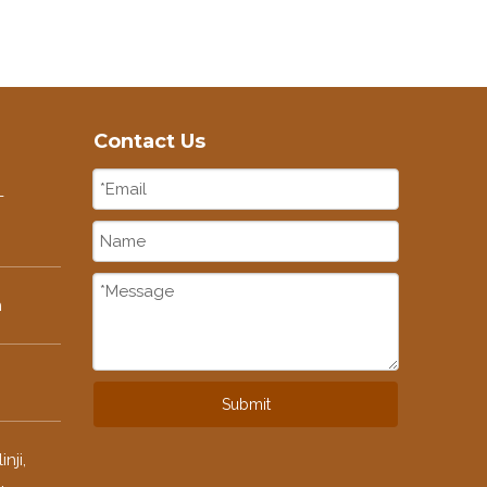
Contact Us
-
m
Submit
nji,