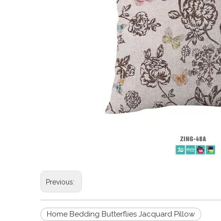
Previous:
Home Bedding Butterflies Jacquard Pillow