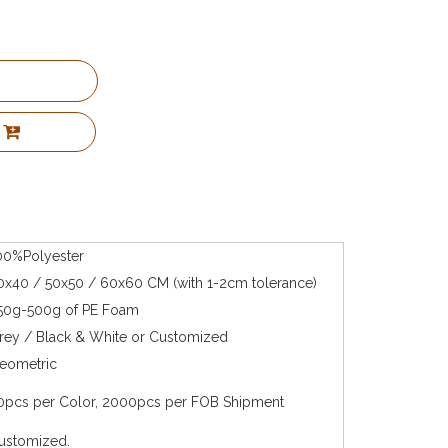
00%Polyester
0x40 / 50x50 / 60x60 CM (with 1-2cm tolerance)
50g-500g of PE Foam
rey / Black & White or Customized
eometric
0pcs per Color, 2000pcs per FOB Shipment
ustomized.